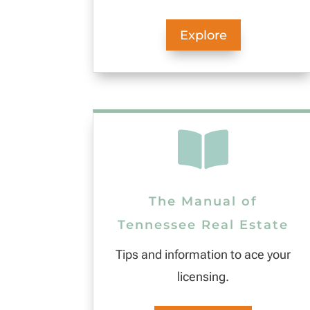
Explore

The Manual of
Tennessee Real Estate
Tips and information to ace your
licensing.