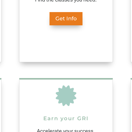
Get Info

Earn your GRI
Accelerate your success.