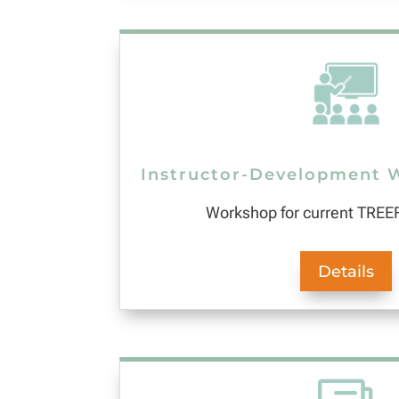
Instructor-Development 
Workshop for current TREEF
Details