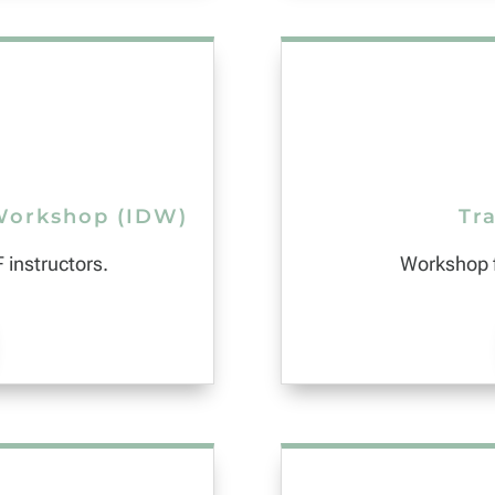
Workshop (IDW)
Tra
 instructors.
Workshop f