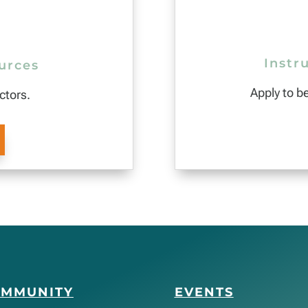
Instr
urces
Apply to b
ctors.
OMMUNITY
EVENTS