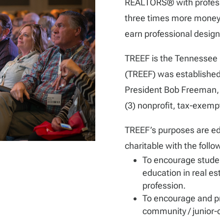
REALTORS® with professi
three times more money 
earn professional desig
TREEF is the Tennessee 
(TREEF) was establish
President Bob Freeman, a
(3) nonprofit, tax-exemp
TREEF’s purposes are educ
charitable with the follo
To encourage stude
education in real es
profession.
To encourage and pr
community / junior-c