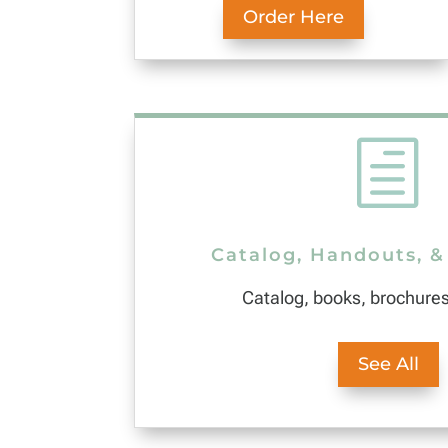
Order Here
h
Catalog, Handouts, &
Catalog, books, brochure
See All