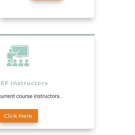
EF Instructors
current course instructors.
Click Here