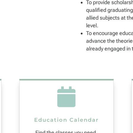
To provide scholarsh
qualified graduating
allied subjects at th
level.
To encourage educa
advance the theories
already engaged in t

Education Calendar
Find the classes you need.