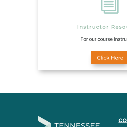
i
Instructor Reso
For our course instru
Click Here
C