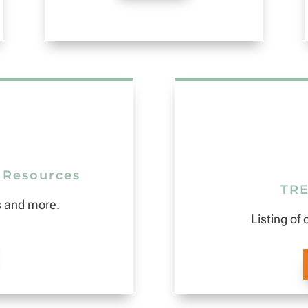
 Resources
TRE
s and more.
Listing of 