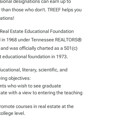
onal designations can earn up to
than those who don’t. TREEF helps you
nations!
Real Estate Educational Foundation
ed in 1968 under Tennessee REALTORS®
nd was officially charted as a 501(c)
t educational foundation in 1973.
ational, literary, scientific, and
wing objectives:
nts who wish to see graduate
tate with a view to entering the teaching
omote courses in real estate at the
ollege level.