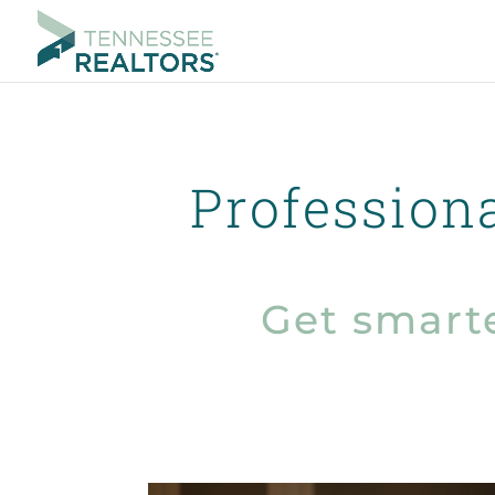
Profession
Get smart