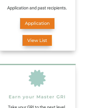
Application and past recipients.
Application
View List

Earn your Master GRI
Take your GRI to the next level.