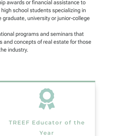
ip awards or financial assistance to
 high school students specializing in
e graduate, university or junior-college
tional programs and seminars that
 and concepts of real estate for those
he industry.

TREEF Educator of the
Year