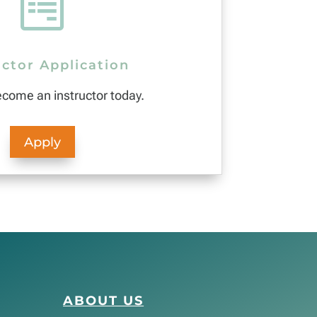

uctor Application
ecome an instructor today.
Apply
ABOUT US