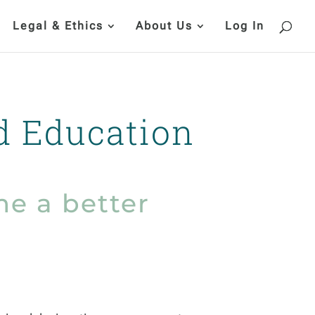
Legal & Ethics
About Us
Log In
d Education
e a better