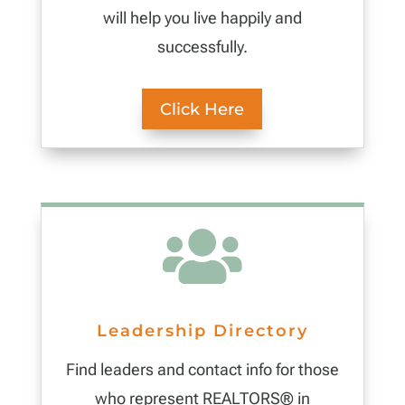
will help you live happily and
successfully.
Click Here

Leadership Directory
Find leaders and contact info for those
who represent REALTORS® in