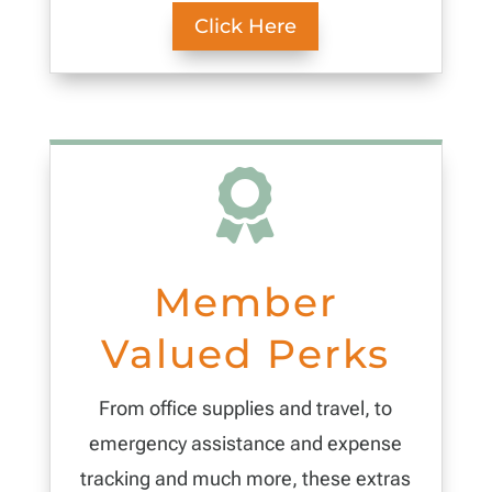
Click Here

Member
Valued Perks
From office supplies and travel, to
emergency assistance and expense
tracking and much more, these extras