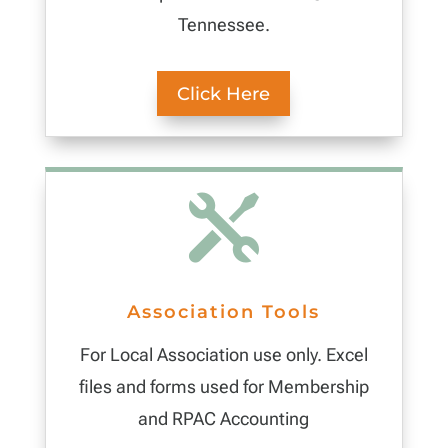
Tennessee.
Click Here

Association Tools
For Local Association use only. Excel
files and forms used for Membership
and RPAC Accounting