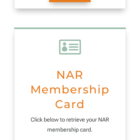

NAR
Membership
Card
Click below to retrieve your NAR
membership card.