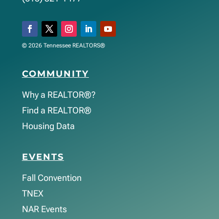
© 2026 Tennessee REALTORS®
COMMUNITY
Why a REALTOR®?
Find a REALTOR®
Housing Data
EVENTS
Fall Convention
TNEX
NAR Events