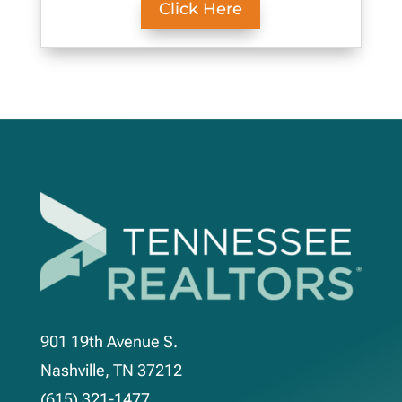
Click Here
901 19th Avenue S.
Nashville, TN 37212
(615) 321-1477