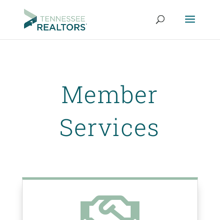
Member
Services
