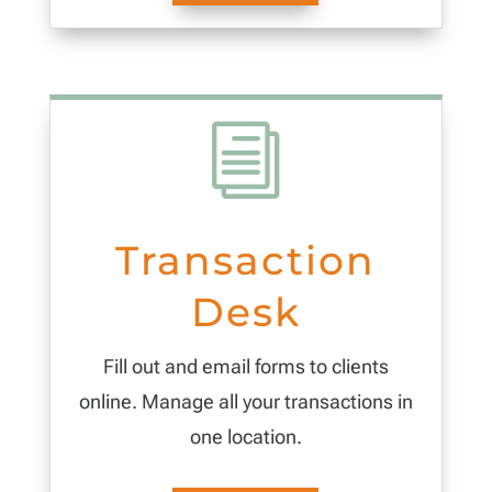
i
Transaction
Desk
Fill out and email forms to clients
online. Manage all your transactions in
one location.