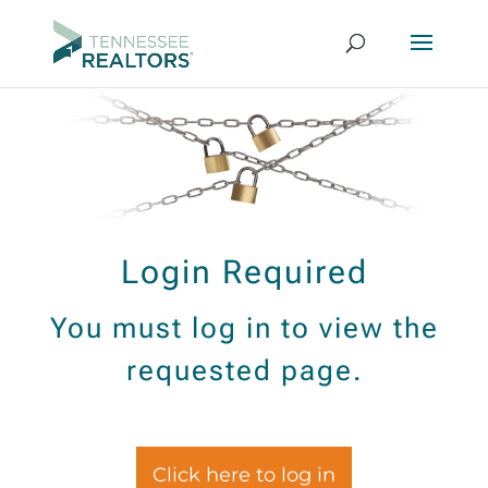
Login Required
You must log in to view the
requested page.
Click here to log in