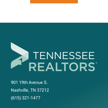
901 19th Avenue S.
Nashville, TN 37212
(615) 321-1477