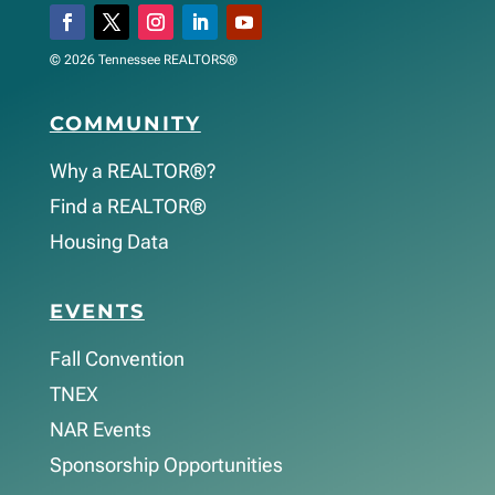
© 2026 Tennessee REALTORS®
COMMUNITY
Why a REALTOR®?
Find a REALTOR®
Housing Data
EVENTS
Fall Convention
TNEX
NAR Events
Sponsorship Opportunities