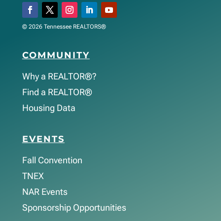
© 2026 Tennessee REALTORS®
COMMUNITY
Why a REALTOR®?
Find a REALTOR®
Housing Data
EVENTS
Fall Convention
TNEX
NAR Events
Sponsorship Opportunities