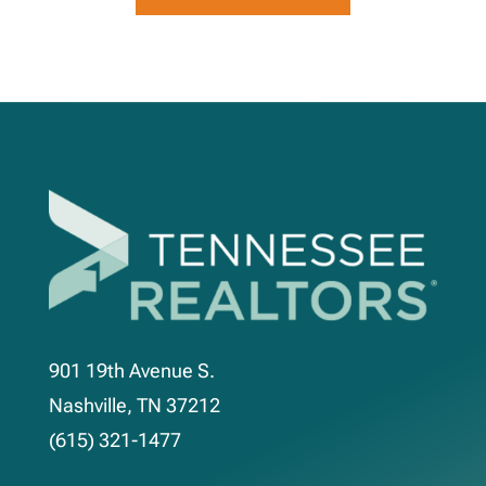
901 19th Avenue S.
Nashville, TN 37212
(615) 321-1477