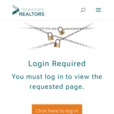
Login Required
You must log in to view the
requested page.
Click here to log in