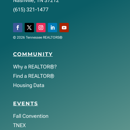
Nashville, TN 37212
(615) 321-1477
© 2026 Tennessee REALTORS®
COMMUNITY
Why a REALTOR®?
Find a REALTOR®
Housing Data
EVENTS
Fall Convention
TNEX