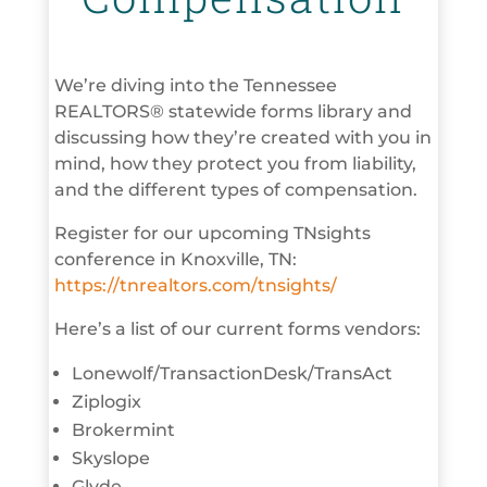
We’re diving into the Tennessee
REALTORS® statewide forms library and
discussing how they’re created with you in
mind, how they protect you from liability,
and the different types of compensation.
Register for our upcoming TNsights
conference in Knoxville, TN:
https://tnrealtors.com/tnsights/
Here’s a list of our current forms vendors:
Lonewolf/TransactionDesk/TransAct
Ziplogix
Brokermint
Skyslope
Glyde