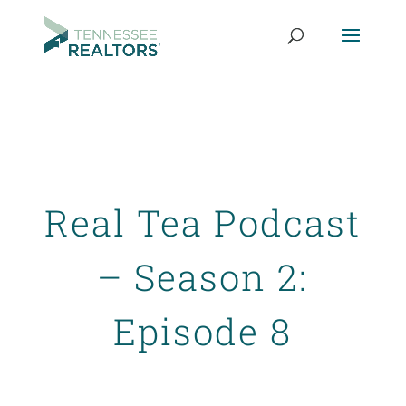
Real Tea Podcast
– Season 2:
Episode 8