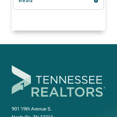
Read
901 19th Avenue S.