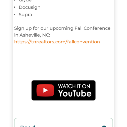
Docusign
Supra
Sign up for our upcoming Fall Conference
in Asheville, NC:
https://tnrealtors.com/fallconvention