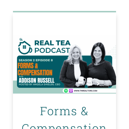
Forms &
Compensation