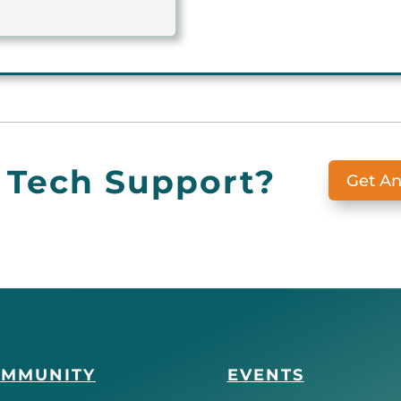
 Tech Support?
Get A
OMMUNITY
EVENTS