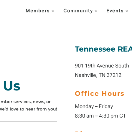
Members
Community
Events
Tennessee RE
901 19th Avenue South
Nashville, TN 37212
 Us
Office Hours
mber services, news, or
Monday – Friday
’d love to hear from you!
8:30 am – 4:30 pm CT