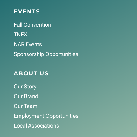
EVENTS
Fall Convention
TNEX
NAR Events
Sponsorship Opportunities
ABOUT US
Our Story
Our Brand
Our Team
Employment Opportunities
Local Associations