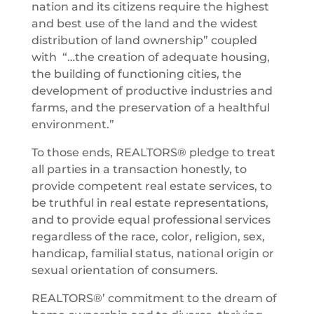
nation and its citizens require the highest
and best use of the land and the widest
distribution of land ownership” coupled
with “…the creation of adequate housing,
the building of functioning cities, the
development of productive industries and
farms, and the preservation of a healthful
environment.”
To those ends, REALTORS® pledge to treat
all parties in a transaction honestly, to
provide competent real estate services, to
be truthful in real estate representations,
and to provide equal professional services
regardless of the race, color, religion, sex,
handicap, familial status, national origin or
sexual orientation of consumers.
REALTORS®’ commitment to the dream of