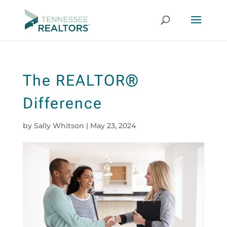
The REALTOR®
Difference
by
Sally Whitson
|
May 23, 2024