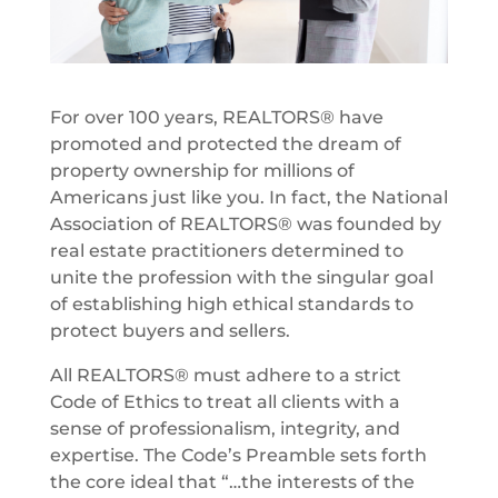
For over 100 years, REALTORS® have
promoted and protected the dream of
property ownership for millions of
Americans just like you. In fact, the National
Association of REALTORS® was founded by
real estate practitioners determined to
unite the profession with the singular goal
of establishing high ethical standards to
protect buyers and sellers.
All REALTORS® must adhere to a strict
Code of Ethics to treat all clients with a
sense of professionalism, integrity, and
expertise. The Code’s Preamble sets forth
the core ideal that “…the interests of the