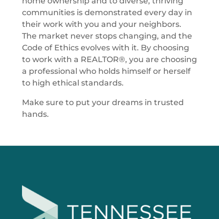
home ownership and to diverse, thriving
communities is demonstrated every day in
their work with you and your neighbors.
The market never stops changing, and the
Code of Ethics evolves with it. By choosing
to work with a REALTOR®, you are choosing
a professional who holds himself or herself
to high ethical standards.
Make sure to put your dreams in trusted
hands.