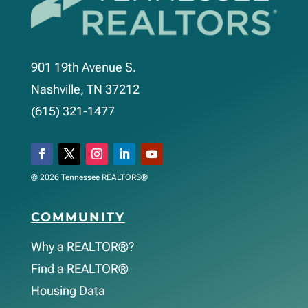
901 19th Avenue S.
Nashville, TN 37212
(615) 321-1477
© 2026 Tennessee REALTORS®
COMMUNITY
Why a REALTOR®?
Find a REALTOR®
Housing Data