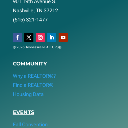
901 19th Avenue S.
Nashville, TN 37212
(615) 321-1477
© 2026 Tennessee REALTORS®
COMMUNITY
Why a REALTOR®?
Find a REALTOR®
Housing Data
EVENTS
Fall Convention