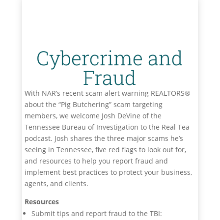
Cybercrime and
Fraud
With NAR’s recent scam alert warning REALTORS®
about the “Pig Butchering” scam targeting
members, we welcome Josh DeVine of the
Tennessee Bureau of Investigation to the Real Tea
podcast. Josh shares the three major scams he’s
seeing in Tennessee, five red flags to look out for,
and resources to help you report fraud and
implement best practices to protect your business,
agents, and clients.
Resources
Submit tips and report fraud to the TBI: