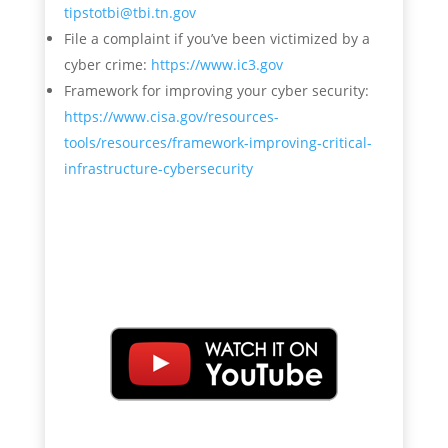
tipstotbi@tbi.tn.gov
File a complaint if you’ve been victimized by a
cyber crime:
https://www.ic3.gov
Framework for improving your cyber security:
https://www.cisa.gov/resources-
tools/resources/framework-improving-critical-
infrastructure-cybersecurity