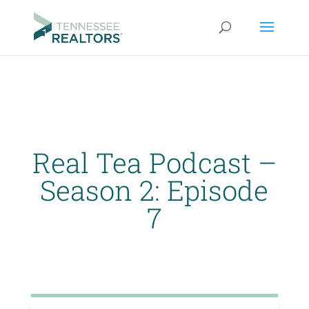
Real Tea Podcast –
Season 2: Episode
7