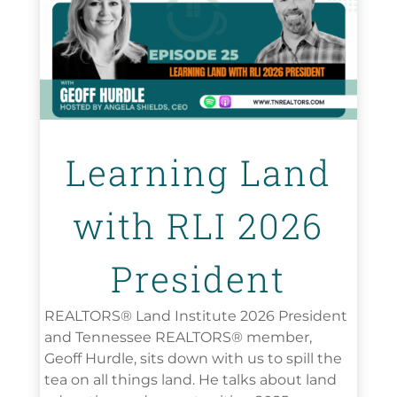
Learning Land
with RLI 2026
President
REALTORS® Land Institute 2026 President
and Tennessee REALTORS® member,
Geoff Hurdle, sits down with us to spill the
tea on all things land. He talks about land