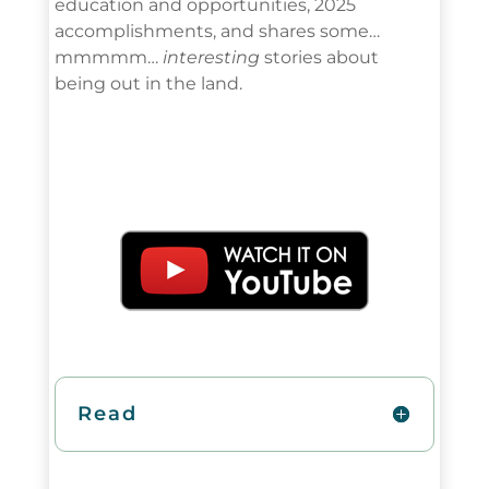
education and opportunities, 2025
accomplishments, and shares some…
mmmmm…
interesting
stories about
being out in the land.
Read