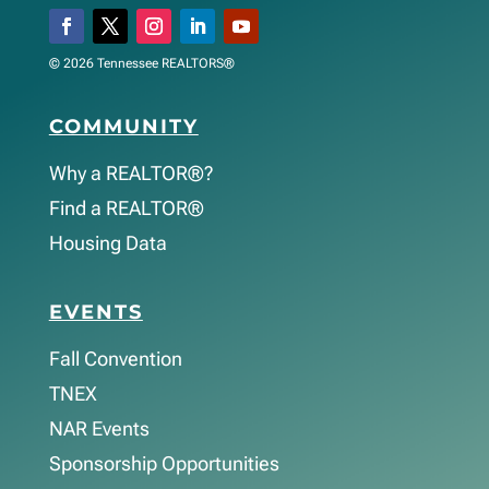
© 2026 Tennessee REALTORS®
COMMUNITY
Why a REALTOR®?
Find a REALTOR®
Housing Data
EVENTS
Fall Convention
TNEX
NAR Events
Sponsorship Opportunities