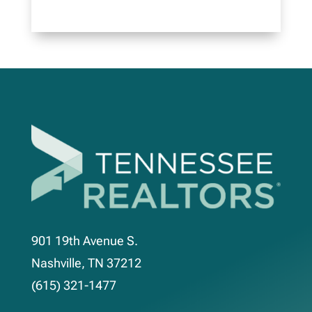
901 19th Avenue S.
Nashville, TN 37212
(615) 321-1477