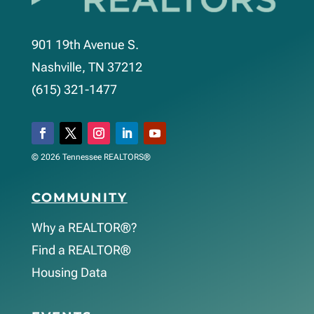
901 19th Avenue S.
Nashville, TN 37212
(615) 321-1477
© 2026 Tennessee REALTORS®
COMMUNITY
Why a REALTOR®?
Find a REALTOR®
Housing Data