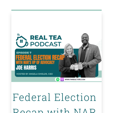
Federal Election
Recap with NAR