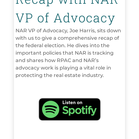
VP of Advocacy
NAR VP of Advocacy, Joe Harris, sits down
with us to give a comprehensive recap of
the federal election. He dives into the
important policies that NAR is tracking
and shares how RPAC and NAR’s
advocacy work is playing a vital role in
protecting the real estate industry.