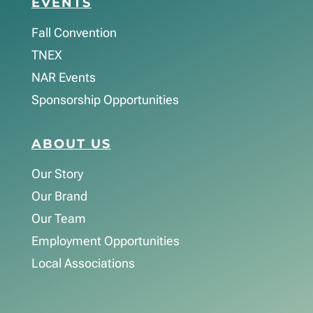
EVENTS
Fall Convention
TNEX
NAR Events
Sponsorship Opportunities
ABOUT US
Our Story
Our Brand
Our Team
Employment Opportunities
Local Associations