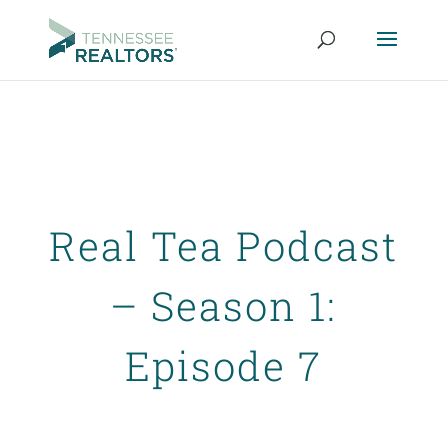
Real Tea Podcast
– Season 1:
Episode 7