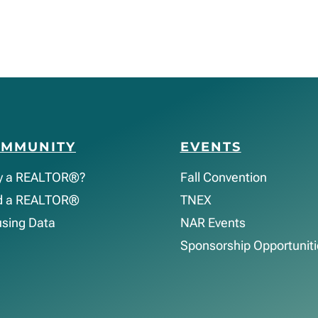
OMMUNITY
EVENTS
y a REALTOR®?
Fall Convention
d a REALTOR®
TNEX
sing Data
NAR Events
Sponsorship Opportuniti