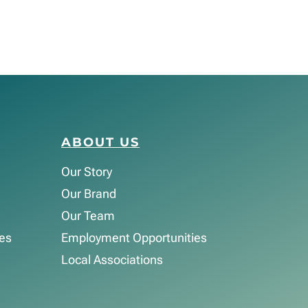
ABOUT US
Our Story
Our Brand
Our Team
es
Employment Opportunities
Local Associations