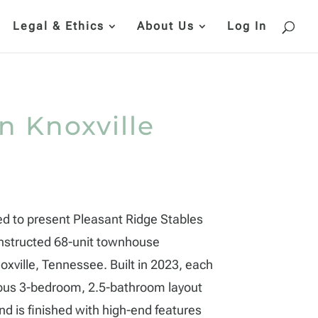
Legal & Ethics
About Us
Log In
in Knoxville
ed to present Pleasant Ridge Stables
structed 68-unit townhouse
xville, Tennessee. Built in 2023, each
ious 3-bedroom, 2.5-bathroom layout
d is finished with high-end features