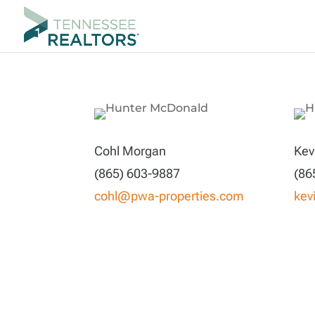
Cohl Morgan
Kev
(865) 603-9887
(86
cohl@pwa-properties.com
kev