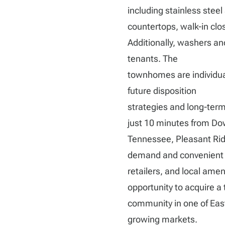
including stainless steel
countertops, walk-in clos
Additionally, washers and
tenants. The
townhomes are individuall
future disposition
strategies and long-term
just 10 minutes from Dow
Tennessee, Pleasant Ridg
demand and convenient 
retailers, and local amen
opportunity to acquire a
community in one of Eas
growing markets.