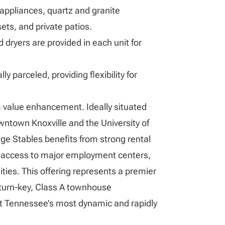
 appliances, quartz and granite
ets, and private patios.
 dryers are provided in each unit for
y parceled, providing flexibility for
 value enhancement. Ideally situated
ntown Knoxville and the University of
e Stables benefits from strong rental
access to major employment centers,
ities. This offering represents a premier
 turn-key, Class A townhouse
t Tennessee’s most dynamic and rapidly