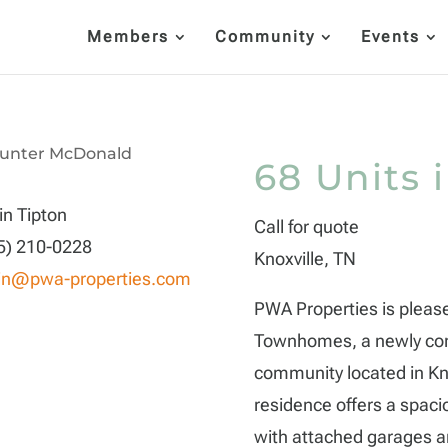
Members
Community
Events
68 Units 
in Tipton
Call for quote
5) 210-0228
Knoxville, TN
in@pwa-properties.com
PWA Properties is pleas
Townhomes, a newly con
community located in Kno
residence offers a spac
with attached garages an