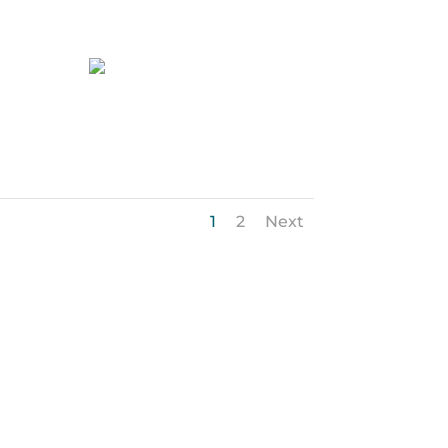
47-web-or-mls-
Pleasant Ridge-7750
1
2
Next