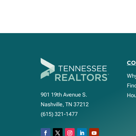
C
Wh
Fin
901 19th Avenue S.
Hou
Nashville, TN 37212
(615) 321-1477