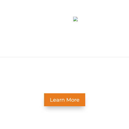
-web-or-mls-
19-web-or-mls-
easant Ridge –5
Pleasant Ridge –8
Learn More