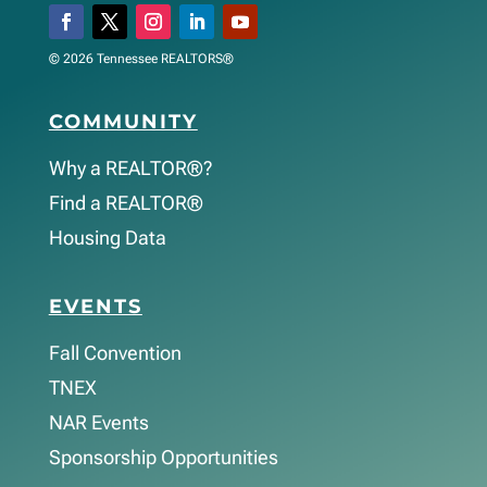
© 2026 Tennessee REALTORS®
COMMUNITY
Why a REALTOR®?
Find a REALTOR®
Housing Data
EVENTS
Fall Convention
TNEX
NAR Events
Sponsorship Opportunities