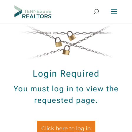
Login Required
You must log in to view the
requested page.
Click here to log in