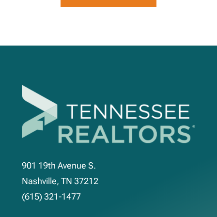
901 19th Avenue S.
Nashville, TN 37212
(615) 321-1477