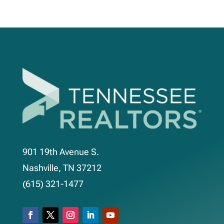
901 19th Avenue S.
Nashville, TN 37212
(615) 321-1477