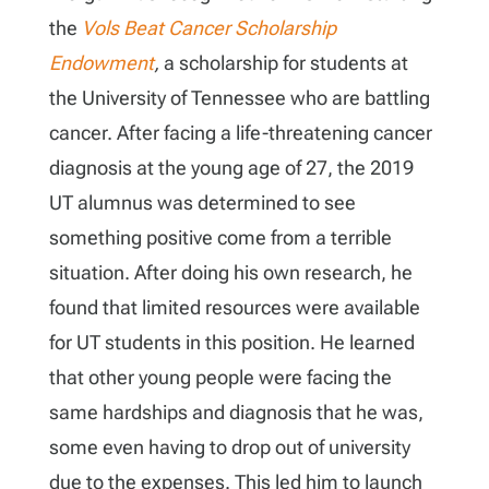
the
Vols Beat Cancer Scholarship
Endowment
,
a scholarship for students at
the University of Tennessee who are battling
cancer. After facing a life-threatening cancer
diagnosis at the young age of 27, the 2019
UT alumnus was determined to see
something positive come from a terrible
situation. After doing his own research, he
found that limited resources were available
for UT students in this position. He learned
that other young people were facing the
same hardships and diagnosis that he was,
some even having to drop out of university
due to the expenses. This led him to launch