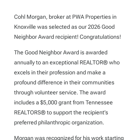
Cohl Morgan,
broker at PWA Properties in
Knoxville was selected as our 2026 Good
Neighbor Award recipient! Congratulations!
The Good Neighbor Award is awarded
annually to an exceptional REALTOR® who
excels in their profession and make a
profound difference in their communities
through volunteer service. The award
includes a $5,000 grant from Tennessee
REALTORS
®
to support the recipient’s
preferred philanthropic organization.
Morgan was recognized for his work starting