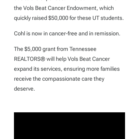
the Vols Beat Cancer Endowment, which
quickly raised $50,000 for these UT students.
Cohl is now in cancer-free and in remission.
The $5,000 grant from Tennessee
REALTORS
®
will help Vols Beat Cancer
expand its services, ensuring more families
receive the compassionate care they
deserve.