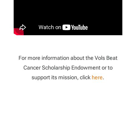
For more information about the Vols Beat
Cancer Scholarship Endowment or to
support its mission, click
here
.