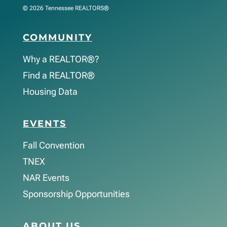
© 2026 Tennessee REALTORS®
COMMUNITY
Why a REALTOR®?
Find a REALTOR®
Housing Data
EVENTS
Fall Convention
TNEX
NAR Events
Sponsorship Opportunities
ABOUT US