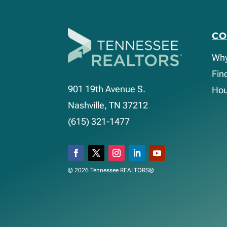
C
Wh
Fin
901 19th Avenue S.
Hou
Nashville, TN 37212
(615) 321-1477
© 2026 Tennessee REALTORS®