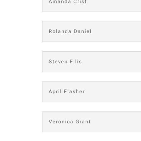
Amanda Crist
Rolanda Daniel
Steven Ellis
April Flasher
Veronica Grant