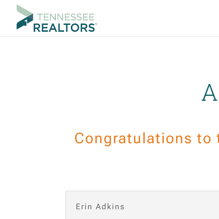
A
Congratulations to
Erin Adkins