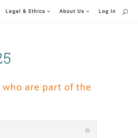
Legal & Ethics
About Us
Log In
25
who are part of the