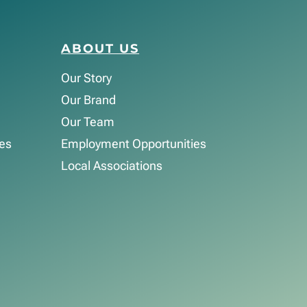
ABOUT US
Our Story
Our Brand
Our Team
es
Employment Opportunities
Local Associations