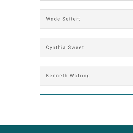
Wade Seifert
Cynthia Sweet
Kenneth Wotring