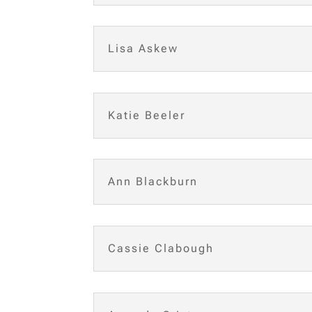
Lisa Askew
Katie Beeler
Ann Blackburn
Cassie Clabough