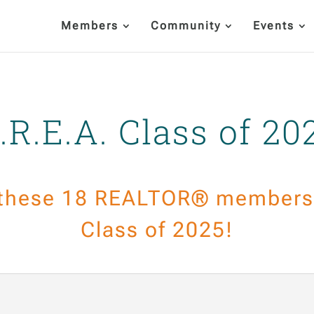
Members
Community
Events
.R.E.A. Class of 20
 these 18 REALTOR® members 
Class of 2025!