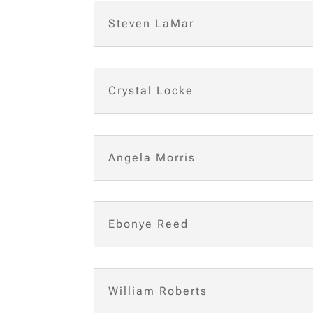
Steven LaMar
Crystal Locke
Angela Morris
Ebonye Reed
William Roberts