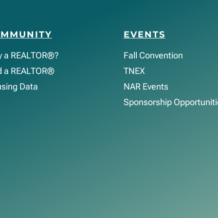
OMMUNITY
EVENTS
y a REALTOR®?
Fall Convention
d a REALTOR®
TNEX
sing Data
NAR Events
Sponsorship Opportuniti