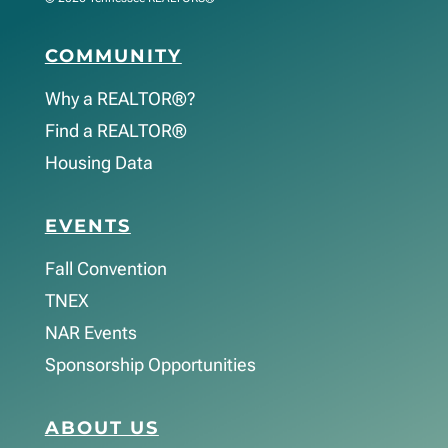
COMMUNITY
Why a REALTOR®?
Find a REALTOR®
Housing Data
EVENTS
Fall Convention
TNEX
NAR Events
Sponsorship Opportunities
ABOUT US