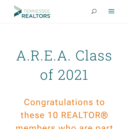
A.R.E.A. Class
of 2021
Congratulations to
these 10 REALTOR®
members who are part