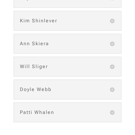
Kim Shinlever
Ann Skiera
Will Sliger
Doyle Webb
Patti Whalen