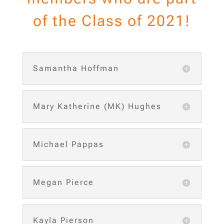
of the Class of 2021!
Samantha Hoffman
Mary Katherine (MK) Hughes
Michael Pappas
Megan Pierce
Kayla Pierson