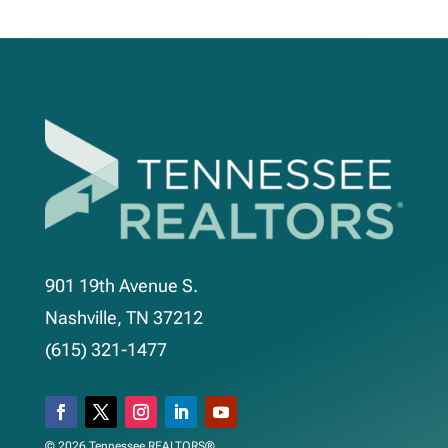
901 19th Avenue S.
Nashville, TN 37212
(615) 321-1477
© 2026 Tennessee REALTORS®