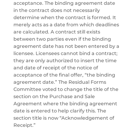
acceptance. The binding agreement date
in the contract does not necessarily
determine when the contract is formed. It
merely acts as a date from which deadlines
are calculated. A contract still exists
between two parties even if the binding
agreement date has not been entered by a
licensee. Licensees cannot bind a contract;
they are only authorized to insert the time
and date of receipt of the notice of
acceptance of the final offer, “the binding
agreement date.” The Residual Forms
Committee voted to change the title of the
section on the Purchase and Sale
Agreement where the binding agreement
date is entered to help clarify this. The
section title is now “Acknowledgement of
Receipt.”