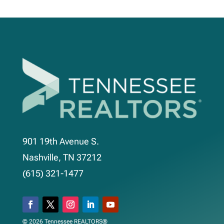
901 19th Avenue S.
Nashville, TN 37212
(615) 321-1477
© 2026 Tennessee REALTORS®