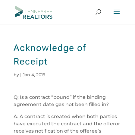
Acknowledge of
Receipt
by
|
Jan 4, 2019
Q: Is a contract “bound” if the binding
agreement date gas not been filled in?
A: A contract is created when both parties
have executed the contract and the offeror
receives notification of the offeree’s