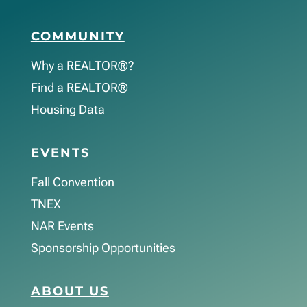
COMMUNITY
Why a REALTOR®?
Find a REALTOR®
Housing Data
EVENTS
Fall Convention
TNEX
NAR Events
Sponsorship Opportunities
ABOUT US