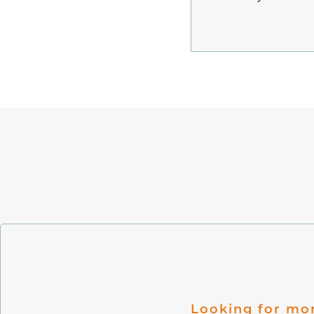
Looking for mo