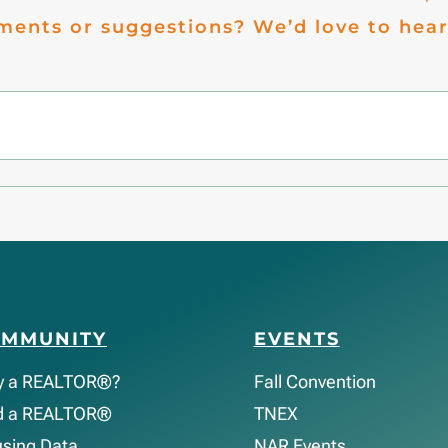
ents or suggestions? We’d love to hear
OMMUNITY
EVENTS
y a REALTOR®?
Fall Convention
d a REALTOR®
TNEX
sing Data
NAR Events