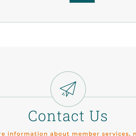
Contact Us
re information about member services, n