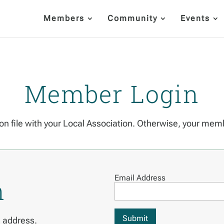
Members
Community
Events
Member Login
on file with your Local Association. Otherwise, your mem
Email Address
n
Submit
l address.