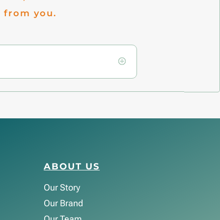
 from you.
ABOUT US
Our Story
Our Brand
Our Team