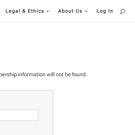
Legal & Ethics
About Us
Log In
bership information will not be found.