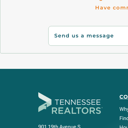
Have comm
Send us a message
C
Wh
Fin
901 19th Avenue S.
Hou