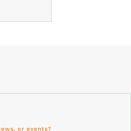
ews, or events?