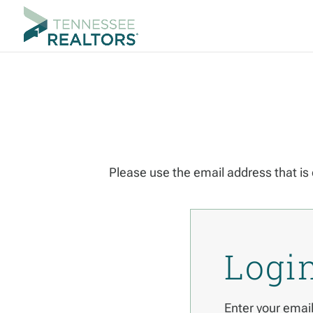
Please use the email address that is 
Logi
Enter your emai